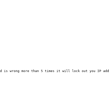
d is wrong more than 5 times it will lock out you IP add