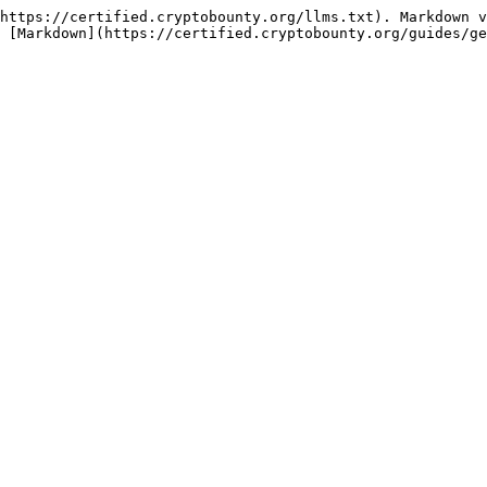
https://certified.cryptobounty.org/llms.txt). Markdown v
 [Markdown](https://certified.cryptobounty.org/guides/ge