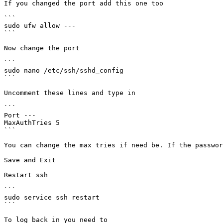
If you changed the port add this one too

```

sudo ufw allow ---

```

Now change the port

```

sudo nano /etc/ssh/sshd_config

```

Uncomment these lines and type in

```

Port ---

MaxAuthTries 5

```

You can change the max tries if need be. If the passwor
Save and Exit

Restart ssh

```

sudo service ssh restart

```

To log back in you need to
