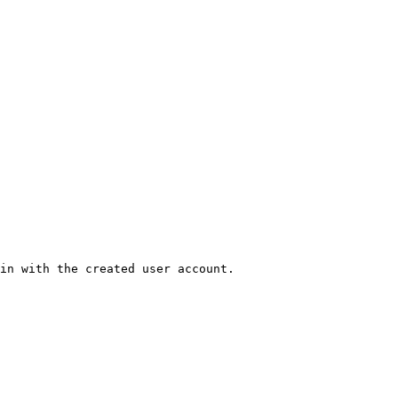
in with the created user account.
