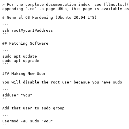
> For the complete documentation index, see [llms.txt](
appending `.md` to page URLs; this page is available as
# General OS Hardening (Ubuntu 20.04 LTS)

```

ssh root@yourIPaddress

```

## Patching Software

```

sudo apt update

sudo apt upgrade

```

### Making New User

You will disable the root user becasue you have sudo

```

adduser "you"

```

Add that user to sudo group

```

usermod -aG sudo "you"

```
