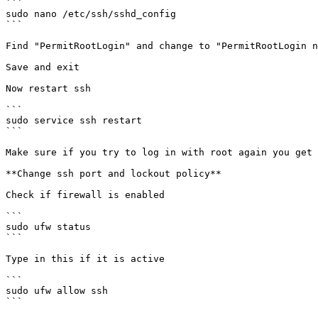
```

sudo nano /etc/ssh/sshd_config

```

Find "PermitRootLogin" and change to "PermitRootLogin n
Save and exit

Now restart ssh

```

sudo service ssh restart

```

Make sure if you try to log in with root again you get 
**Change ssh port and lockout policy**

Check if firewall is enabled

```

sudo ufw status

```

Type in this if it is active

```

sudo ufw allow ssh

```
