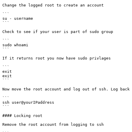
Change the logged root to create an account

```

su - username

```

Check to see if your user is part of sudo group

```

sudo whoami

```

If it returns root you now have sudo privlages

```

exit

exit

```

Now move the root account and log out of ssh. Log back 
```

ssh user@yourIPaddress

```

#### Locking root

Remove the root account from logging to ssh
