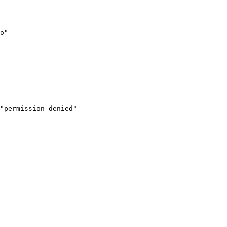
o"

"permission denied"
