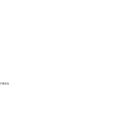
ress
