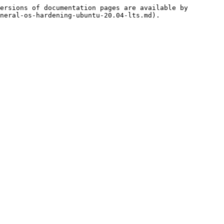
ersions of documentation pages are available by 
neral-os-hardening-ubuntu-20.04-lts.md).
